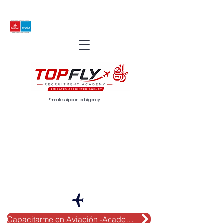
Emirates Appointed Agency
Capacitarme en Aviación -Academy