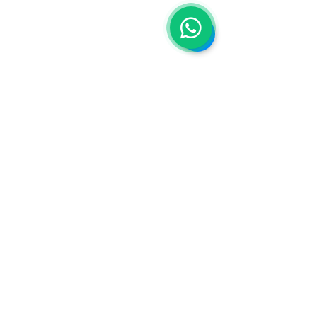
Do you want to contact us?
Tel:
+54 9 2235 97-6084
Email:
emirates.recruitment@topflyra.co
m
Statement
Top Fly RA, as an agent under contract
with the
Emirates Group
, declares that it
is aligned with the group's directives