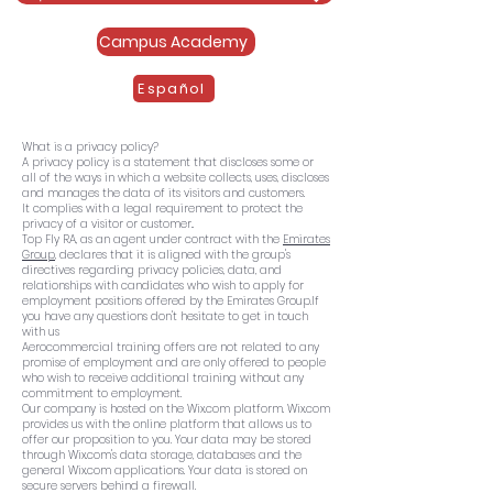
Campus Academy
Español
What is a privacy policy?
A privacy policy is a statement that discloses some or
all of the ways in which a website collects, uses, discloses
and manages the data of its visitors and customers.
It complies with a legal requirement to protect the
privacy of a visitor or customer..
Top Fly RA, as an agent under contract with the
Emirates
Group
, declares that it is aligned with the group's
directives regarding privacy policies, data, and
relationships with candidates who wish to apply for
employment positions offered by the Emirates Group.
If
you have any questions don't hesitate to get in touch
with us
Aerocommercial training offers are not related to any
promise of employment and are only offered to people
who wish to receive additional training without any
commitment to employment.
Our company is hosted on the Wix.com platform. Wix.com
provides us with the online platform that allows us to
offer our proposition to you. Your data may be stored
through Wix.com's data storage, databases and the
general Wix.com applications. Your data is stored on
secure servers behind a firewall.