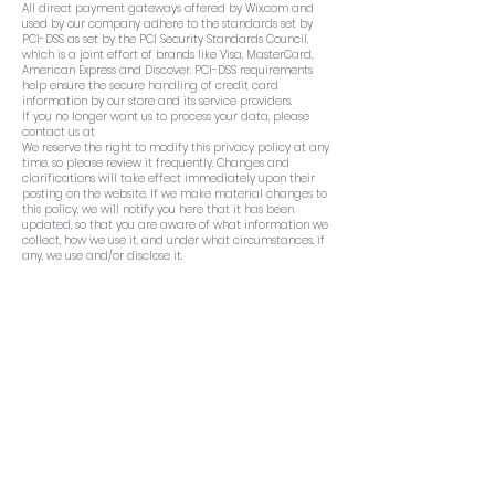
All direct payment gateways offered by Wix.com and
used by our company adhere to the standards set by
PCI-DSS as set by the PCI Security Standards Council,
which is a joint effort of brands like Visa, MasterCard,
American Express and Discover. PCI-DSS requirements
help ensure the secure handling of credit card
information by our store and its service providers.
If you no longer want us to process your data, please
contact us at
We reserve the right to modify this privacy policy at any
time, so please review it frequently. Changes and
clarifications will take effect immediately upon their
posting on the website. If we make material changes to
this policy, we will notify you here that it has been
updated, so that you are aware of what information we
collect, how we use it, and under what circumstances, if
any, we use and/or disclose it.