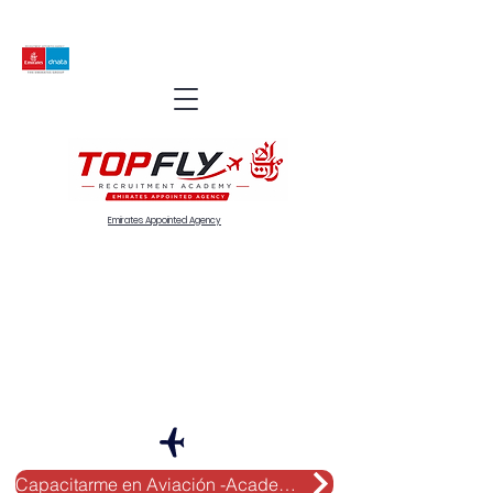
Emirates Appointed Agency
Capacitarme en Aviación -Academy