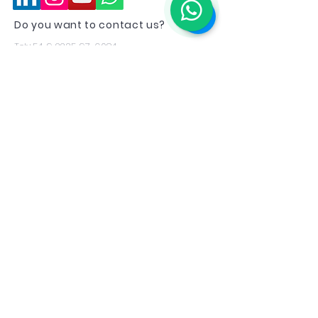
Do you want to contact us?
Tel:
+54 9 2235 97-6084
Email:
emirates.recruitment@topflyra.co
m
Statement
Top Fly RA, as an agent under contract
with the
Emirates Group
, declares that it
is aligned with the group's directives
regarding privacy policies, data, and
relationships with candidates who wish
to apply for employment positions
offered by the Emirates Group.
If you have any questions don't hesitate
to get in touch with us.
Aerocommercial training offers are not
related to any promise of employment
and are only offered to people who wish
to receive additional training without any