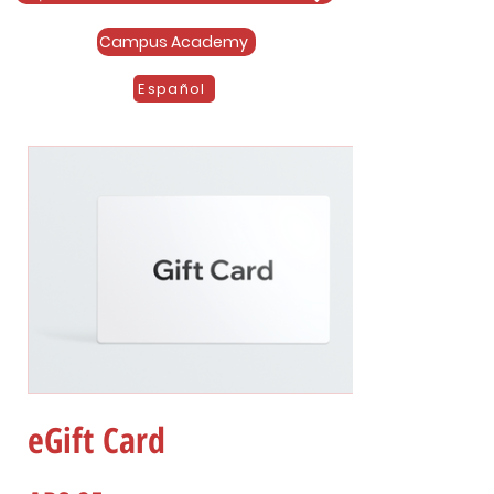
Campus Academy
Español
eGift Card