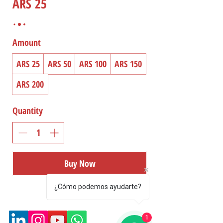
ARS 25
Amount
ARS 25
ARS 50
ARS 100
ARS 150
ARS 200
Quantity
Buy Now
¿Cómo podemos ayudarte?
1